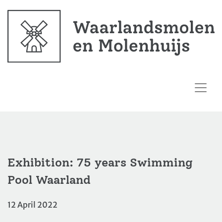
Exhibition: 75 years Swimming
Pool Waarland
12 April 2022