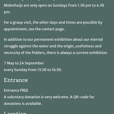
Molenhuijs are only open on Sundays from 1.30 pm to 4.30
pm.
For a group visit, the other days and times are possible by
appointment, see the contact page.
In addition to our permanent exhibition about our eternal
struggle against the water and the origin, usefulness and
necessity of the Polders, there is always a current exhibition.
7 May to 24 September
every Sunday from 13:30 to 16:30.
Entrance
Entrance FREE
A voluntary donation is very welcome. A QR-code for
donations is available.
Location