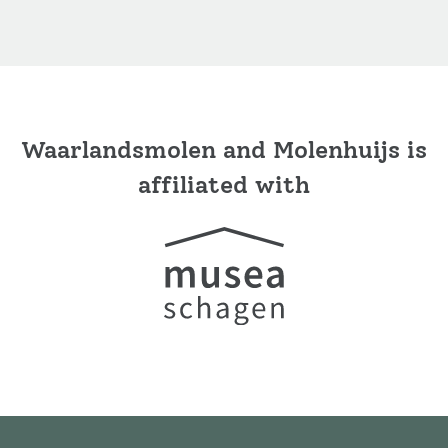
Waarlandsmolen and Molenhuijs is
affiliated with