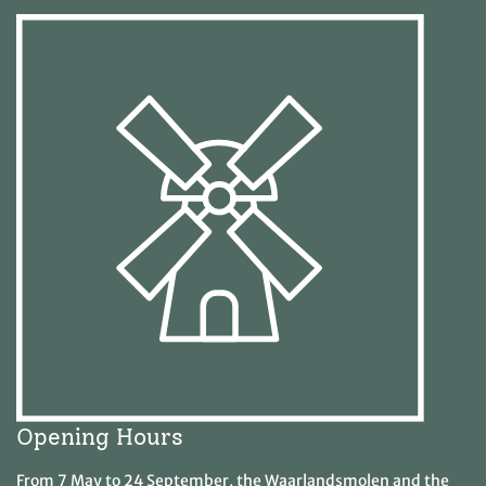
Opening Hours
From 7 May to 24 September, the Waarlandsmolen and the