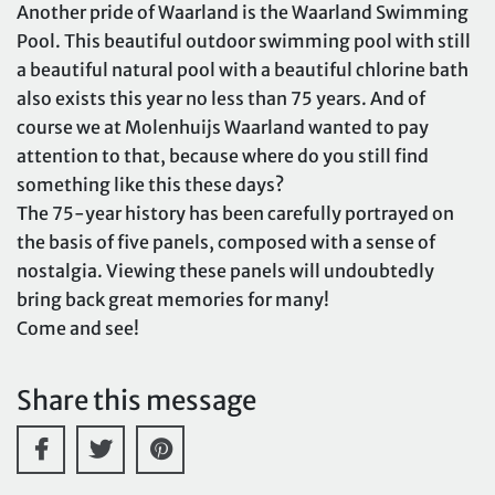
Another pride of Waarland is the Waarland Swimming
Pool. This beautiful outdoor swimming pool with still
a beautiful natural pool with a beautiful chlorine bath
also exists this year no less than 75 years. And of
course we at Molenhuijs Waarland wanted to pay
attention to that, because where do you still find
something like this these days?
The 75-year history has been carefully portrayed on
the basis of five panels, composed with a sense of
nostalgia. Viewing these panels will undoubtedly
bring back great memories for many!
Come and see!
Share this message