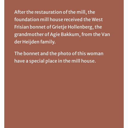
After the restauration of the mill, the
foundation mill house received the West
Frisian bonnet of Grietje Hollenberg, the
grandmother of Agie Bakkum, from the Van
der Heijden family.
The bonnet and the photo of this woman
have a special place in the mill house.