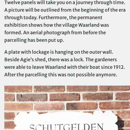
Twelve panels will take you on a journey through time.
A picture will be outlined from the beginning of the era
through today. Furthermore, the permanent
exhibition shows how the village Waarland was
formed. An aerial photograph from before the
parcelling has been put up.
A plate with lockage is hanging on the outer wall.
Beside Agie’s shed, there was a lock. The gardeners
were able to leave Waarland with their boat since 1912.
After the parcelling this was not possible anymore.