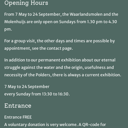
Opening Hours
From 7 May to 24 September, the Waarlandsmolen and the
Molenhuijs are only open on Sundays from 1.30 pm to 4.30
pm.
For a group visit, the other days and times are possible by
appointment, see the contact page.
In addition to our permanent exhibition about our eternal
struggle against the water and the origin, usefulness and
necessity of the Polders, there is always a current exhibition.
7 May to 24 September
every Sunday from 13:30 to 16:30.
Entrance
Entrance FREE
A voluntary donation is very welcome. A QR-code for