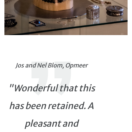
Jos and Nel Blom, Opmeer
"Wonderful that this
has been retained. A
pleasant and