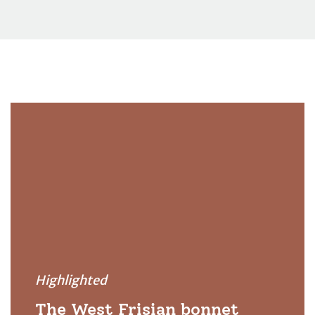
Highlighted
The West Frisian bonnet