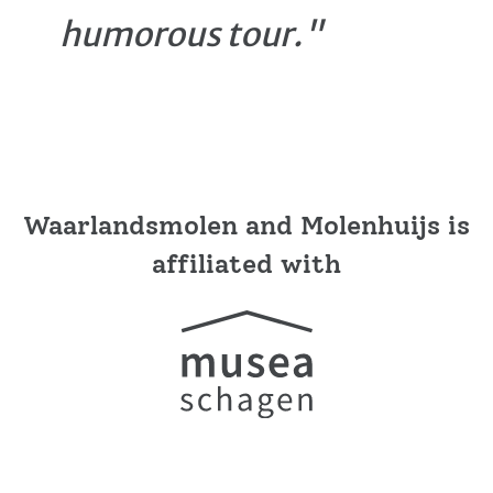
humorous tour."
Waarlandsmolen and Molenhuijs is
affiliated with