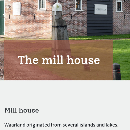
The mill house
Mill house
Waarland originated from several islands and lakes.